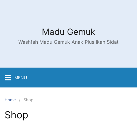
Skip
to
content
Madu Gemuk
Washfah Madu Gemuk Anak Plus Ikan Sidat
MENU
Home
Shop
Shop